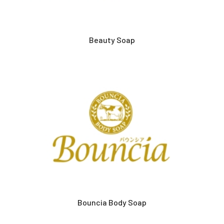
Beauty Soap
Bouncia Body Soap