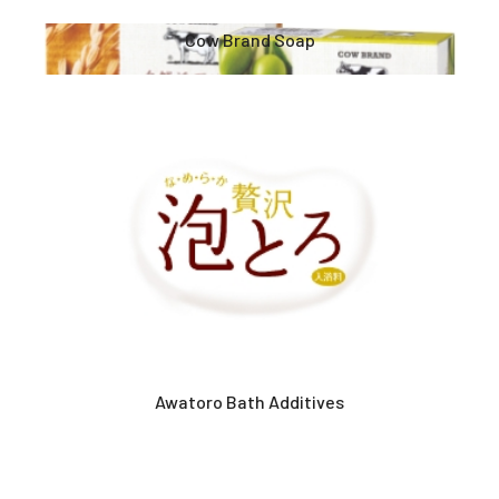
Cow Brand Soap
Awatoro Bath Additives