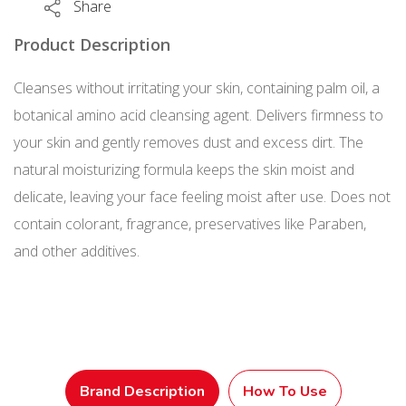
Share
110
g
Product Description
quantity
Cleanses without irritating your skin, containing palm oil, a
botanical amino acid cleansing agent. Delivers firmness to
your skin and gently removes dust and excess dirt. The
natural moisturizing formula keeps the skin moist and
delicate, leaving your face feeling moist after use. Does not
contain colorant, fragrance, preservatives like Paraben,
and other additives.
Brand Description
How To Use