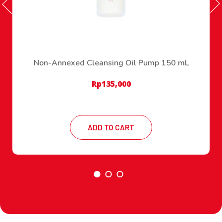
Non-Annexed Cleansing Oil Pump 150 mL
Rp
135,000
ADD TO CART