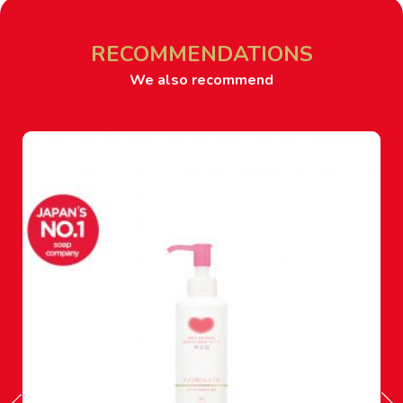
RECOMMENDATIONS
We also recommend