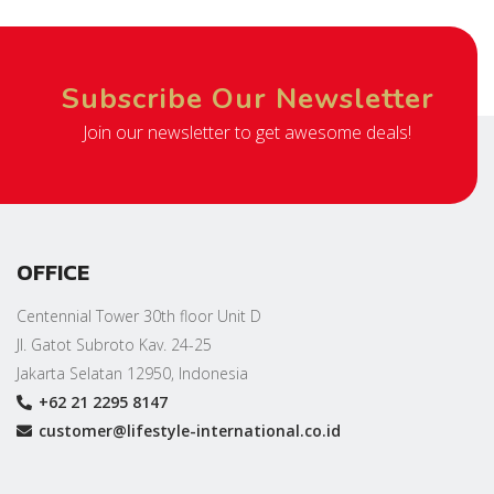
Subscribe Our Newsletter
Join our newsletter to get awesome deals!
OFFICE
Centennial Tower 30th floor Unit D
Jl. Gatot Subroto Kav. 24-25
Jakarta Selatan 12950, Indonesia
+62 21 2295 8147
customer@lifestyle-international.co.id