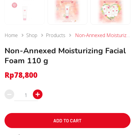
Home
Shop
Products
Non-Annexed Moisturizing Facial Foam 110 g
Non-Annexed Moisturizing Facial
Foam 110 g
Rp
78,800
Non-
Annexed
Moisturizing
Facial
ADD TO CART
Foam