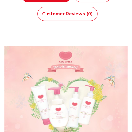
Customer Reviews (0)