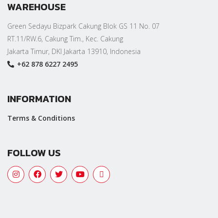
WAREHOUSE
Green Sedayu Bizpark Cakung Blok GS 11 No. 07
RT.11/RW.6, Cakung Tim., Kec. Cakung
Jakarta Timur, DKI Jakarta 13910, Indonesia
+62 878 6227 2495
INFORMATION
Terms & Conditions
FOLLOW US