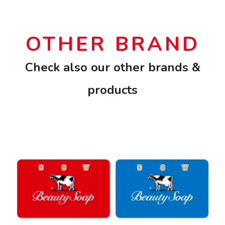
OTHER BRAND
Check also our other brands &
products