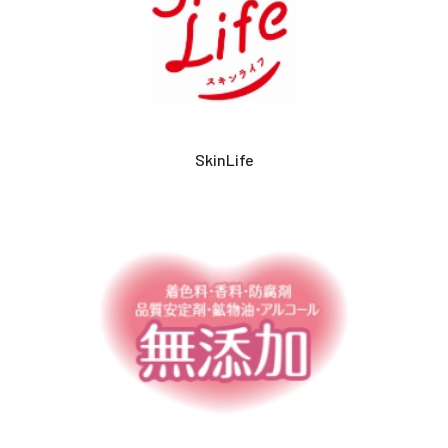
SkinLife