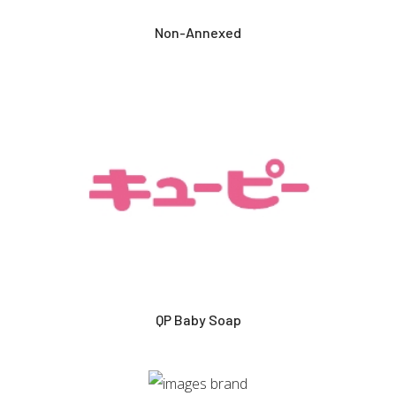
Non-Annexed
QP Baby Soap