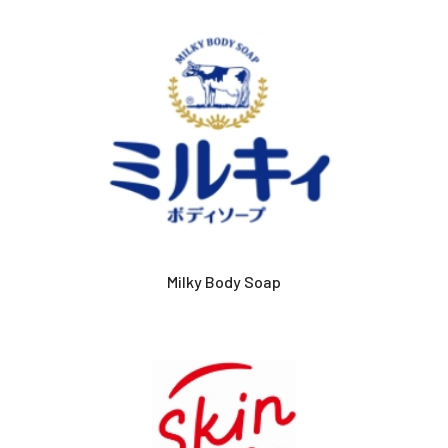
Milky Body Soap