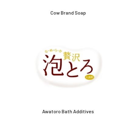
Cow Brand Soap
Awatoro Bath Additives