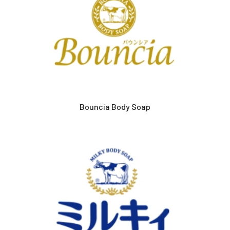
Bouncia Body Soap