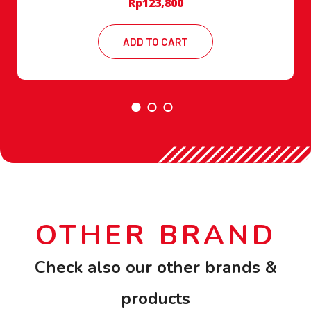
Rp
123,800
ADD TO CART
OTHER BRAND
Check also our other brands &
products