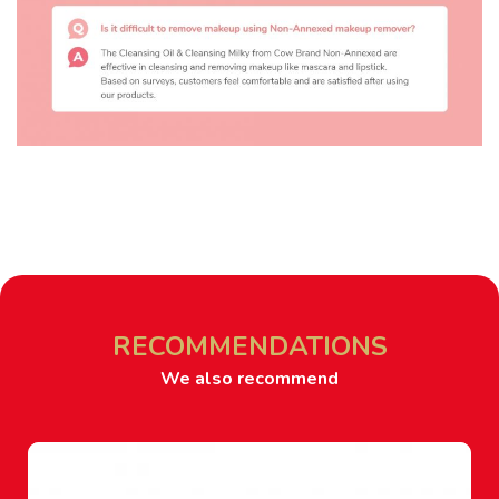
RECOMMENDATIONS
We also recommend