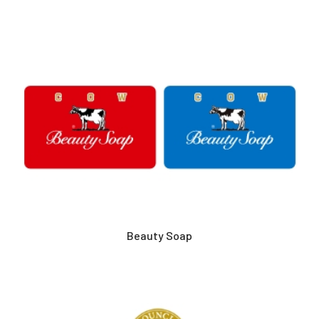
Beauty Soap