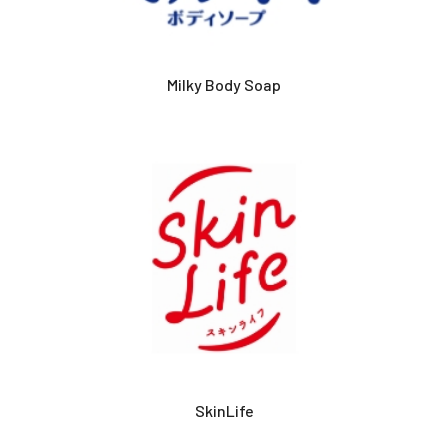
Milky Body Soap
SkinLife