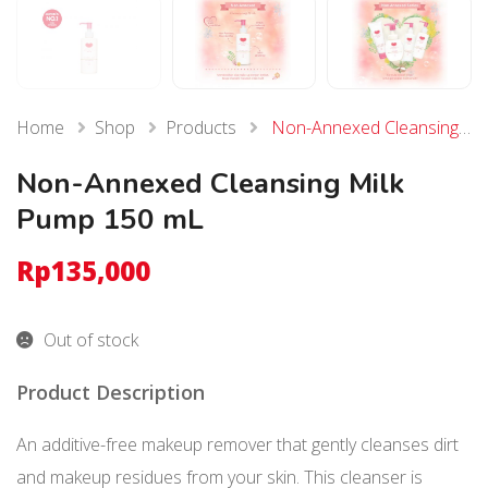
Home
Shop
Products
Non-Annexed Cleansing Milk Pump 150 mL
Non-Annexed Cleansing Milk
Pump 150 mL
Rp
135,000
Out of stock
Product Description
An additive-free makeup remover that gently cleanses dirt
and makeup residues from your skin. This cleanser is