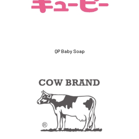
QP Baby Soap