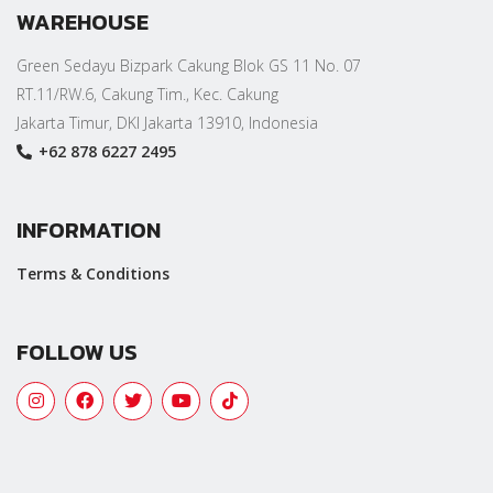
WAREHOUSE
Green Sedayu Bizpark Cakung Blok GS 11 No. 07
RT.11/RW.6, Cakung Tim., Kec. Cakung
Jakarta Timur, DKI Jakarta 13910, Indonesia
+62 878 6227 2495
INFORMATION
Terms & Conditions
FOLLOW US