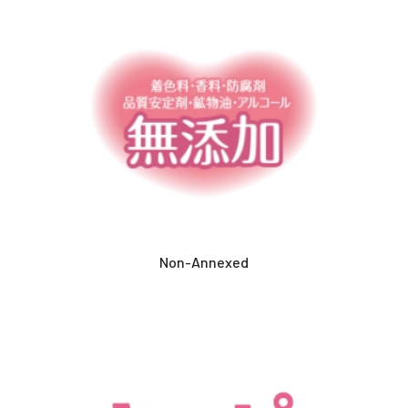
Non-Annexed