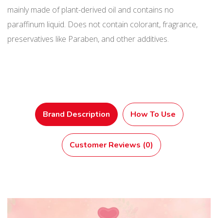
mainly made of plant-derived oil and contains no
paraffinum liquid. Does not contain colorant, fragrance,
preservatives like Paraben, and other additives.
Brand Description
How To Use
Customer Reviews (0)