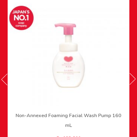
Non-Annexed Foaming Facial Wash Pump 160
mL