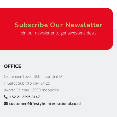
Subscribe Our Newsletter
Join our newsletter to get awesome deals!
OFFICE
Centennial Tower 30th floor Unit D
Jl. Gatot Subroto Kav. 24-25
Jakarta Selatan 12950, Indonesia
+62 21 2295 8147
customer@lifestyle-international.co.id