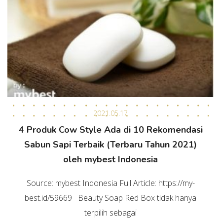
2021.05.17
4 Produk Cow Style Ada di 10 Rekomendasi
Sabun Sapi Terbaik (Terbaru Tahun 2021)
oleh mybest Indonesia
Source: mybest Indonesia Full Article: https://my-
best.id/59669 Beauty Soap Red Box tidak hanya
terpilih sebagai