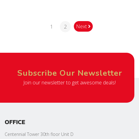
Next
1
2
Subscribe Our Newsletter
Join our newsletter to get awesome deals!
OFFICE
Centennial Tower 30th floor Unit D