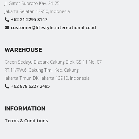
Jl. Gatot Subroto Kav. 24-25
Jakarta Selatan 12950, Indonesia
+62 21 2295 8147
customer@lifestyle-international.co.id
WAREHOUSE
Green Sedayu Bizpark Cakung Blok GS 11 No. 07
RT.11/RW.6, Cakung Tim., Kec. Cakung
Jakarta Timur, DKI Jakarta 13910, Indonesia
+62 878 6227 2495
INFORMATION
Terms & Conditions