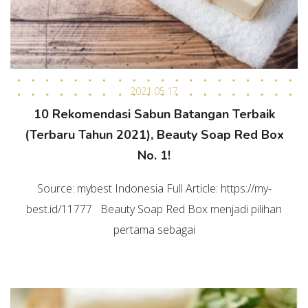
2021.05.17
10 Rekomendasi Sabun Batangan Terbaik
(Terbaru Tahun 2021), Beauty Soap Red Box
No. 1!
Source: mybest Indonesia Full Article: https://my-
best.id/11777 Beauty Soap Red Box menjadi pilihan
pertama sebagai