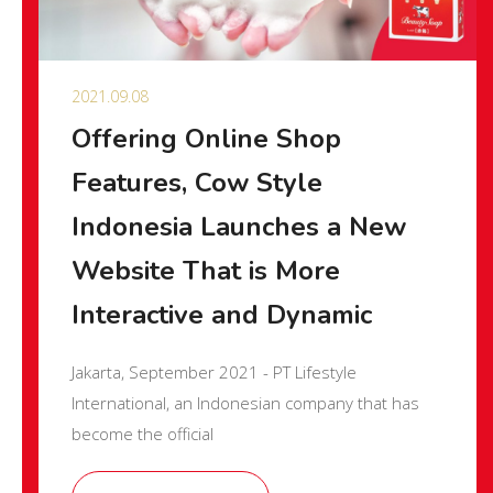
2021.09.08
Offering Online Shop
Features, Cow Style
Indonesia Launches a New
Website That is More
Interactive and Dynamic
Jakarta, September 2021 - PT Lifestyle
International, an Indonesian company that has
become the official