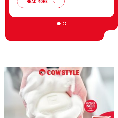
READ MORE