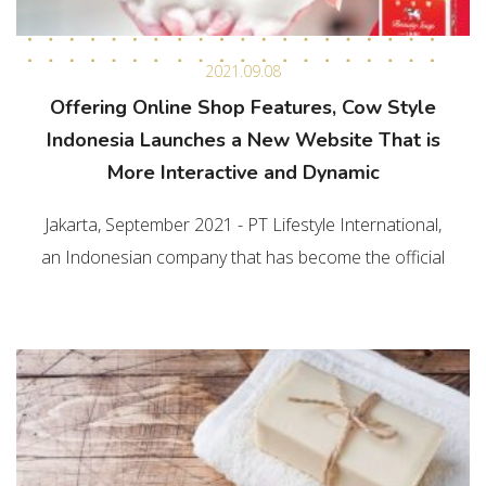
2021.09.08
Offering Online Shop Features, Cow Style
Indonesia Launches a New Website That is
More Interactive and Dynamic
Jakarta, September 2021 - PT Lifestyle International,
an Indonesian company that has become the official