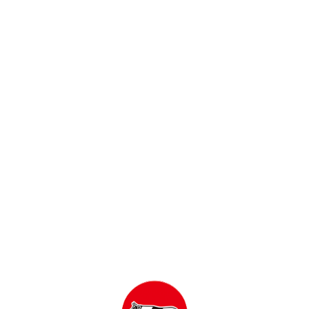
SKINLIFE Foaming Facial Wash Refill 140 mL
Rp
51,800
ADD TO CART