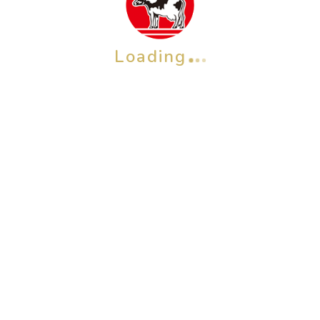
Loading
OTHER BRAND
Check also our other brands &
products