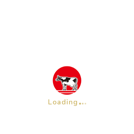
QP Baby Moist Foaming Body Soap Pump 400
mL
Rp
122,700
ADD TO CART
Loading
OTHER BRAND