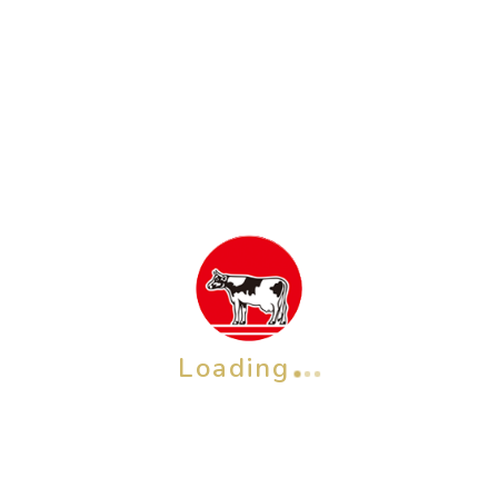
Cow Brand Rice Bran Soap 100 g x 2 pcs
Rp
67,600
ADD TO CART
Loading
OTHER BRAND
Check also our other brands &