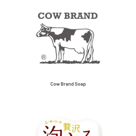
Cow Brand Soap