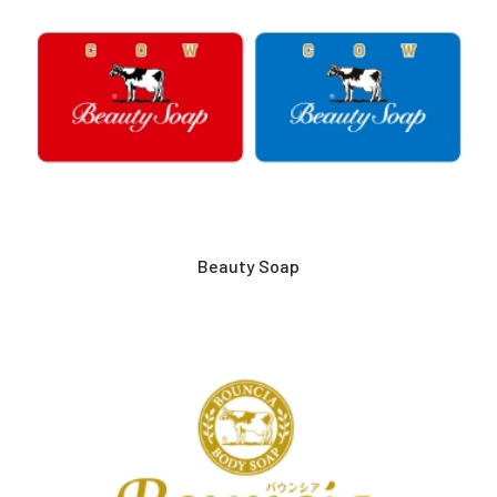
Beauty Soap