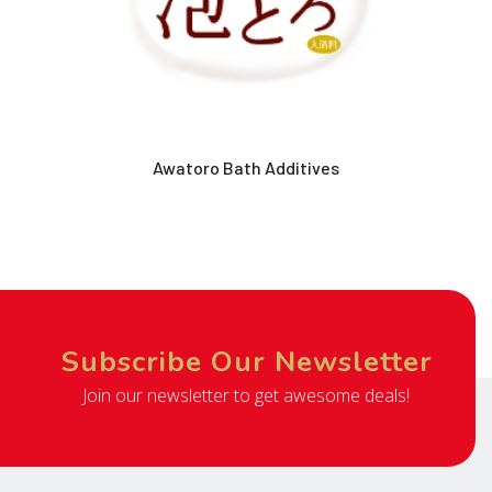
Awatoro Bath Additives
Subscribe Our Newsletter
Join our newsletter to get awesome deals!