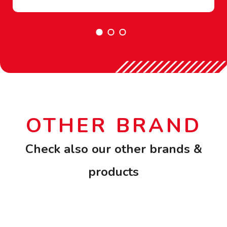
OTHER BRAND
Check also our other brands &
products