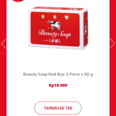
Beauty Soap Red Box 1 Piece x 90 g
Rp
18.000
TAMBAH KE TAS