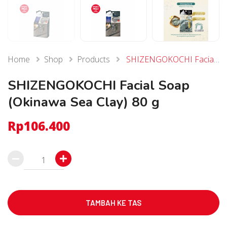
Home
Shop
Products
SHIZENGOKOCHI Facial Soap (Okinawa Sea Clay) 80 g
SHIZENGOKOCHI Facial Soap
(Okinawa Sea Clay) 80 g
Rp
106.400
Kuantitas
SHIZENGOKOCHI
Facial
Soap
TAMBAH KE TAS
(Okinawa