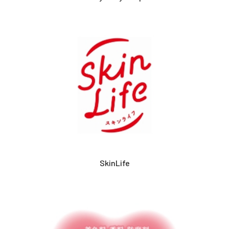
SkinLife