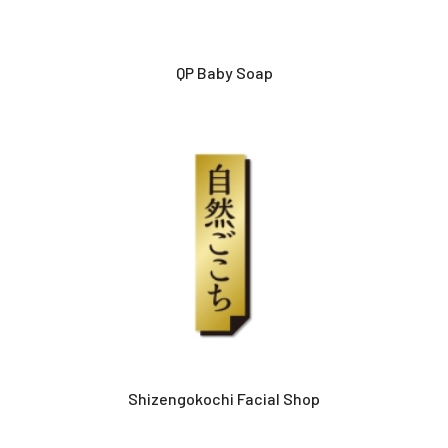
QP Baby Soap
Shizengokochi Facial Shop