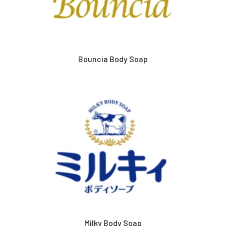
Bouncia Body Soap
Milky Body Soap