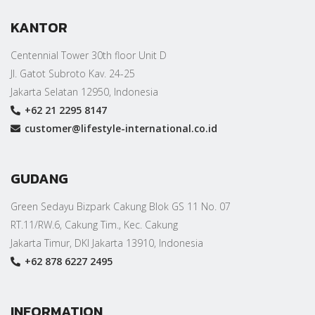
KANTOR
Centennial Tower 30th floor Unit D
Jl. Gatot Subroto Kav. 24-25
Jakarta Selatan 12950, Indonesia
+62 21 2295 8147
customer@lifestyle-international.co.id
GUDANG
Green Sedayu Bizpark Cakung Blok GS 11 No. 07
RT.11/RW.6, Cakung Tim., Kec. Cakung
Jakarta Timur, DKI Jakarta 13910, Indonesia
+62 878 6227 2495
INFORMATION