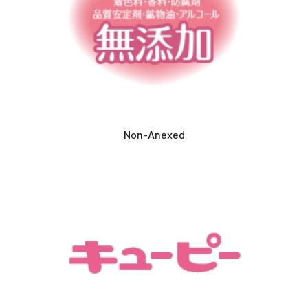
Non-Anexed