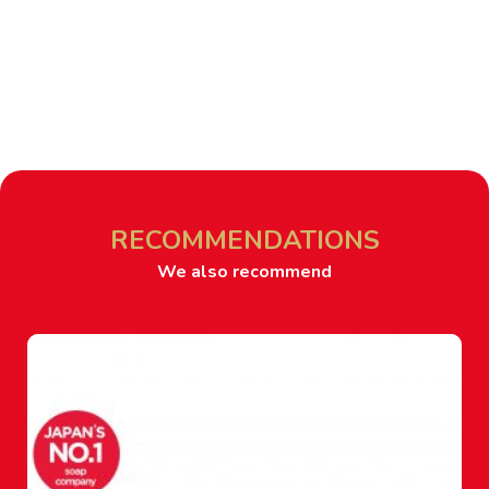
RECOMMENDATIONS
We also recommend