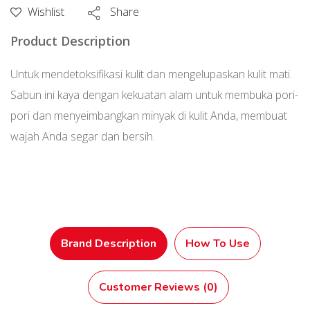
Sea
Wishlist
Share
Clay)
Product Description
80
g
Untuk mendetoksifikasi kulit dan mengelupaskan kulit mati.
Sabun ini kaya dengan kekuatan alam untuk membuka pori-
pori dan menyeimbangkan minyak di kulit Anda, membuat
wajah Anda segar dan bersih.
Brand Description
How To Use
Customer Reviews (0)