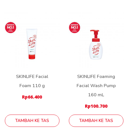
SKINLIFE Facial
SKINLIFE Foaming
Foam 110 g
Facial Wash Pump
160 mL
Rp
66.400
Rp
100.700
TAMBAH KE TAS
TAMBAH KE TAS