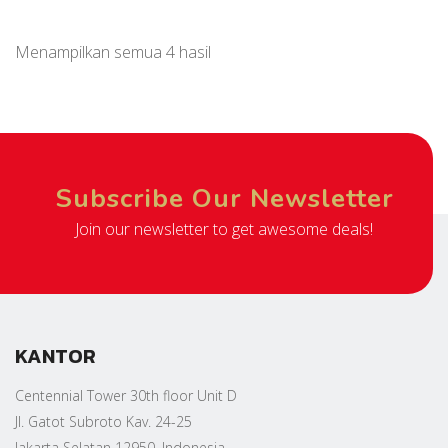
Menampilkan semua 4 hasil
Subscribe Our Newsletter
Join our newsletter to get awesome deals!
KANTOR
Centennial Tower 30th floor Unit D
Jl. Gatot Subroto Kav. 24-25
Jakarta Selatan 12950, Indonesia