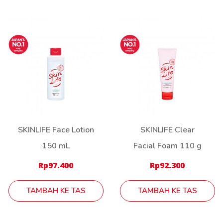
SKINLIFE Face Lotion
SKINLIFE Clear
150 mL
Facial Foam 110 g
Rp
97.400
Rp
92.300
TAMBAH KE TAS
TAMBAH KE TAS