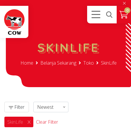
×
0
SKINLIFE
SKINLIFE
Home
Belanja Sekarang
Toko
SkinLife
Filter
SkinLife