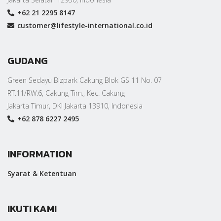
+62 21 2295 8147
customer@lifestyle-international.co.id
GUDANG
Green Sedayu Bizpark Cakung Blok GS 11 No. 07
RT.11/RW.6, Cakung Tim., Kec. Cakung
Jakarta Timur, DKI Jakarta 13910, Indonesia
+62 878 6227 2495
INFORMATION
Syarat & Ketentuan
IKUTI KAMI