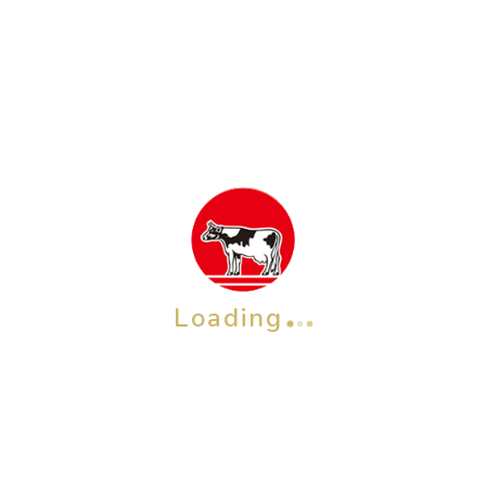
SkinLife
Non-Anexed
Loading
QP Baby Soap