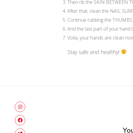
Then rib the SKIN BETWEEN 
After that, clean the NAIL SU
Continue rubbing the THUMBS
And the last part of your hand
Voila, your hands are clean now!
Stay safe and healthy!
You