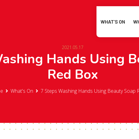
WHAT’S ON
WH
2021.05.17
Washing Hands Using B
Red Box
e
What's On
7 Steps Washing Hands Using Beauty Soap 