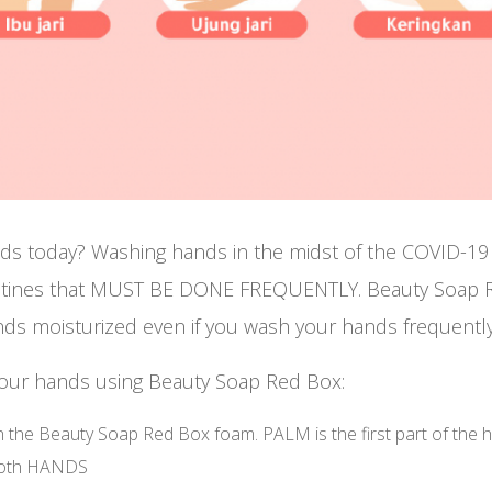
ds today? Washing hands in the midst of the COVID-
utines that MUST BE DONE FREQUENTLY. Beauty Soap R
ds moisturized even if you wash your hands frequently
your hands using Beauty Soap Red Box:
 the Beauty Soap Red Box foam. PALM is the first part of the 
 both HANDS