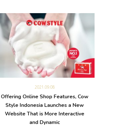
2021.09.08
Offering Online Shop Features, Cow
Style Indonesia Launches a New
Website That is More Interactive
and Dynamic