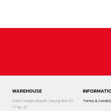
WAREHOUSE
INFORMATI
Green Sedayu Bizpark Cakung Blok GS
Terms & Condit
11 No. 07