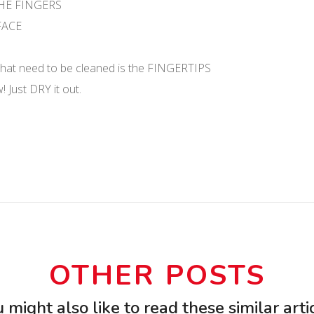
THE FINGERS
RFACE
 that need to be cleaned is the FINGERTIPS
 Just DRY it out.
OTHER POSTS
 might also like to read these similar arti