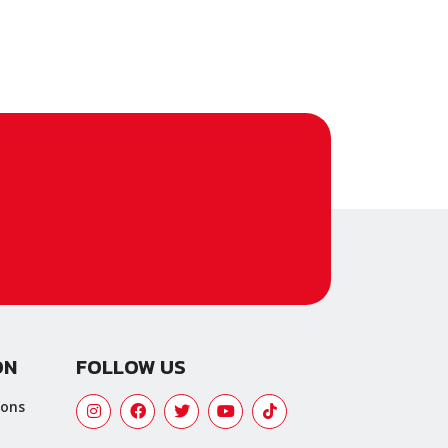
ON
FOLLOW US
ions