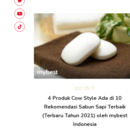
2021.05.17
4 Produk Cow Style Ada di 10
Rekomendasi Sabun Sapi Terbaik
(Terbaru Tahun 2021) oleh mybest
Indonesia