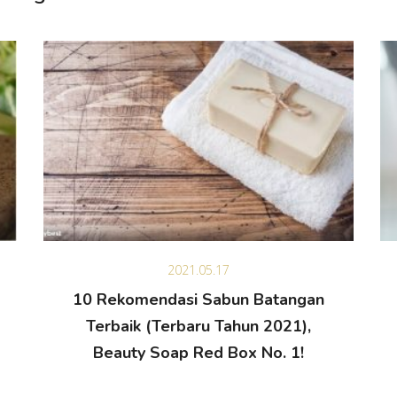
2021.05.17
10 Rekomendasi Sabun Batangan
Terbaik (Terbaru Tahun 2021),
Beauty Soap Red Box No. 1!