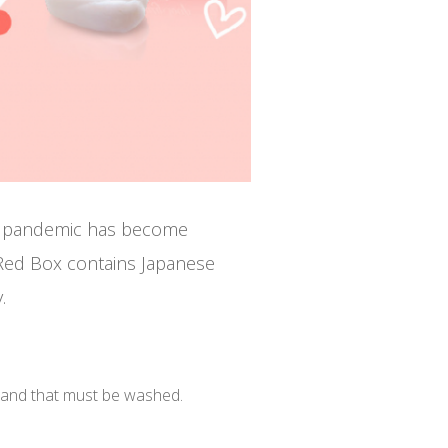
19 pandemic has become
ed Box contains Japanese
.
hand that must be washed.