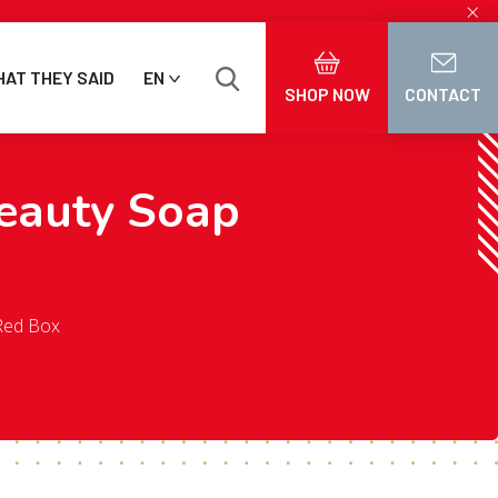
×
AT THEY SAID
EN
SHOP NOW
CONTACT
eauty Soap
Red Box