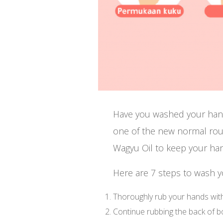
Have you washed your han
one of the new normal ro
Wagyu Oil to keep your han
Here are 7 steps to wash 
Thoroughly rub your hands with
Continue rubbing the back of