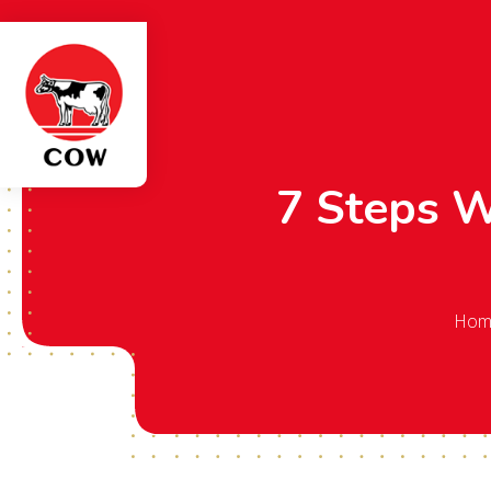
7 Steps 
Hom