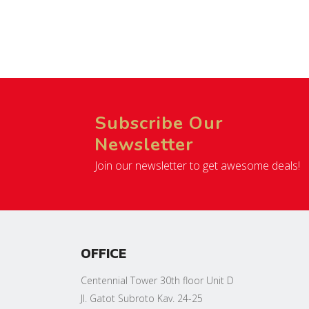
Subscribe Our
Newsletter
Join our newsletter to get awesome deals!
OFFICE
Centennial Tower 30th floor Unit D
Jl. Gatot Subroto Kav. 24-25