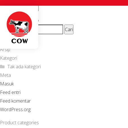
Suci_zei
Navigasi
Previous
ion_beautyshop
Cari
post:
pos
untuk:
Komentar Terbaru
Arsip
Kategori
Tak ada kategori
Meta
Masuk
Feed entri
Feed komentar
WordPress.org
Product categories