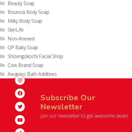
Beauty Soap
Bouncia Body Soap
Milky Body Soap
SkinLife
Non-Anexed
QP Baby Soap
Shizengokochi Facial Shop
Cow Brand Soap
Awatoro Bath Additives
Subscribe Our
Newsletter
Join our newsletter to get awesome deals!