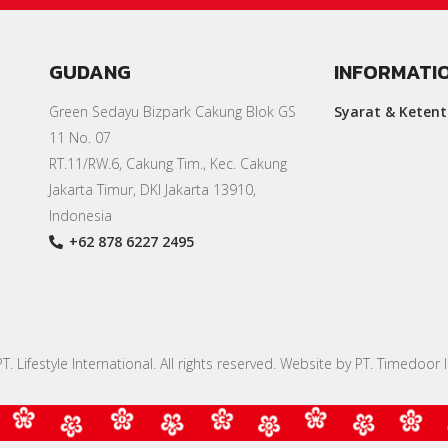
GUDANG
INFORMATI
Green Sedayu Bizpark Cakung Blok GS
Syarat & Keten
11 No. 07
RT.11/RW.6, Cakung Tim., Kec. Cakung
Jakarta Timur, DKI Jakarta 13910,
Indonesia
+62 878 6227 2495
. Lifestyle International. All rights reserved. Website by PT. Timedoor