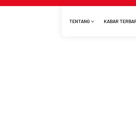
TENTANG
KABAR TERBA