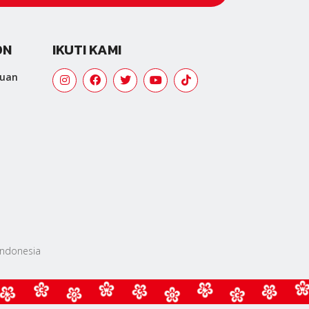
ON
IKUTI KAMI
tuan
 Indonesia