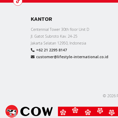
KANTOR
Centennial Tower 30th floor Unit D
Jl. Gatot Subroto Kav. 24-25
Jakarta Selatan 12950, Indonesia
+62 21 2295 8147
customer@lifestyle-international.co.id
© 2026 PT