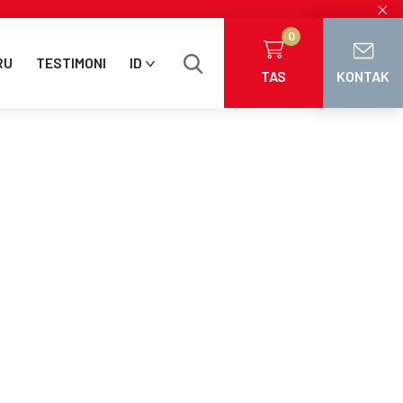
×
0
RU
TESTIMONI
ID
TAS
KONTAK