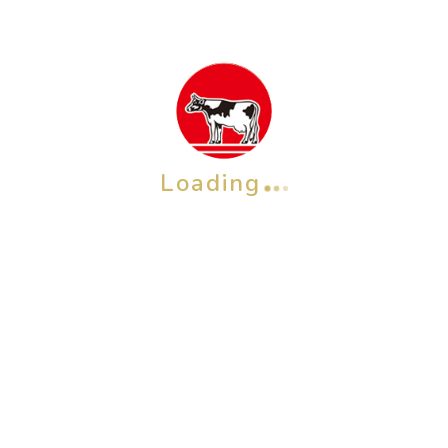
Loading
OTHER BRAND
Check also our other brands &
products